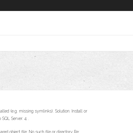
alled (e.g. missing symlinks). Solution: Install or
 SQL Server. 4 .
red object file: No such file or directory Re: