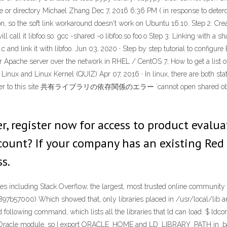
le or directory Michael Zhang Dec 7, 2016 6:36 PM ( in response to deterda
n, so the soft link workaround doesn't work on Ubuntu 16.10. Step 2: Cre
will call it libfoo.so: gcc -shared -o libfoo.so foo.o Step 3: Linking with a 
c and link it with libfoo. Jun 03, 2020 · Step by step tutorial to configu
 Apache server over the network in RHEL / CentOS 7; How to get a list
 Linux and Linux Kernel (QUIZ) Apr 07, 2016 · In linux, there are both stat
below refer to this site 共有ライブラリの依存関係のエラー `cannot open shared object 
er, register now for access to product eval
ccount? If your company has an existing Red
s.
 including Stack Overflow, the largest, most trusted online community fo
7b57000) Which showed that, only libraries placed in /usr/local/lib are f
red following command, which lists all the libraries that ld can load. $ ldc
_Oracle module, so I export ORACLE_HOME and LD_LIBRARY_PATH in .bash_pro