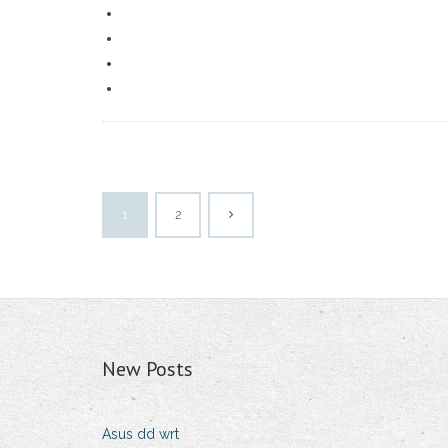
1
2
New Posts
Asus dd wrt