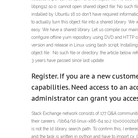
libpng12.so.0: cannot open shared object file: No such fi
installed by Ubuntu 16.10 don't have required informatio
to actually turn this object file into a shared library. We 
easy. We have a shared library. Let us compile our main.
configure offline yum repository using DVD and HTTP or
version and release in Linux using bash script; Installing
object file : No such file or directory. the article 
3 years have passed since last update.
Register. If you are a new custom
capabilities. Need access to an a
administrator can grant you acces
Stack Exchange network consists of 177 Q&A communities
their careers. /lib64/ld-linux-x86-64.so.2 (0x00002b289
is not the ld library search path. To confirm this, I ente
and the task is written in python and have to import cx