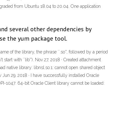
 upgraded from Ubuntu 18.04 to 20.04. One application
y and several other dependencies by
use the yum package tool.
me of the library, the phrase ``.so'', followed by a period
start with ``lib''). Nov 27, 2018 · Created attachment
d native library: libnsl.so.1: cannot open shared object
 Jun 29, 2018 · I have successfully installed Oracle
DPI-1047: 64-bit Oracle Client library cannot be loaded: