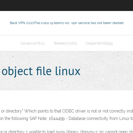
Best VPN 2021
The cisco systems inc. vpn service has not been started
Cavaco47823
Weeter23185
Deponte78999
bject file linux
 or directory" Which points to that ODBC driver is not or not correctly inst
on the following SAP Note: 1644499 - Database connectivity from Linux to
ile or directory 1 unable to load pypy library: libpypy-c.so: cannot open sha