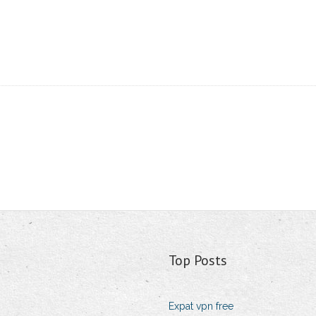
Top Posts
Expat vpn free