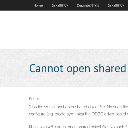
Home
Baka88775
Deponte78999
Baka88775
Cannot open shared o
Editor
"libodbc.so.1: cannot open shared object file: No such file
configure (e.g. create symlinks) the ODBC driver based 
libssl.so.0.9.8: cannot open shared object file: No such f