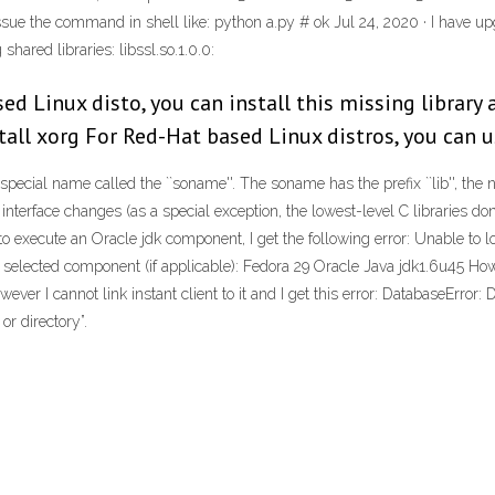
by issue the command in shell like: python a.py # ok Jul 24, 2020 · I have
shared libraries: libssl.so.1.0.0:
sed Linux disto, you can install this missing librar
tall xorg For Red-Hat based Linux distros, you can 
ecial name called the ``soname''. The soname has the prefix ``lib'', the na
erface changes (as a special exception, the lowest-level C libraries don't 
 execute an Oracle jdk component, I get the following error: Unable to loa
f selected component (if applicable): Fedora 29 Oracle Java jdk1.6u45 How
r I cannot link instant client to it and I get this error: DatabaseError: 
or directory”.