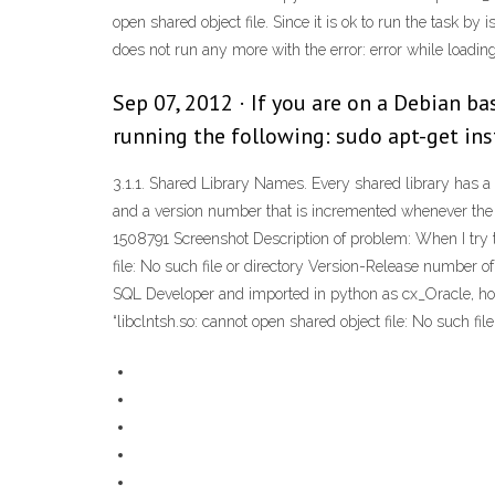
open shared object file. Since it is ok to run the task 
does not run any more with the error: error while loading 
Sep 07, 2012 · If you are on a Debian ba
running the following: sudo apt-get ins
3.1.1. Shared Library Names. Every shared library has a sp
and a version number that is incremented whenever the int
1508791 Screenshot Description of problem: When I try to
file: No such file or directory Version-Release number o
SQL Developer and imported in python as cx_Oracle, howeve
“libclntsh.so: cannot open shared object file: No such file 