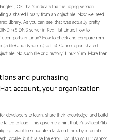
ngler ) Ok, that's indicate the the libpng version
ating a shared library from an object file. Now we need
shared library. As you can see, that was actually pretty
re BIND-9.8 DNS server in Red Hat Linux; How to
 of open ports in Linux? How to check and compare rpm
ic(.a file) and dynamic(.so file). Cannot open shared
file: No such file or directory` Linux Yum. More than
uations and purchasing
 Hat account, your organization
r developers to learn, share their knowledge, and build
ailed to load. This gave me a hint that, /usr/local/lib
onfig -p I want to schedule a task on Linux by icrontab,
file, but it raise the error: libclntsh.so.11.1: cannot