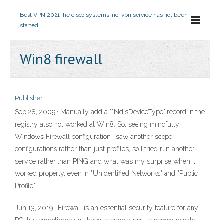
Best VPN 2021
The cisco systems inc. vpn service has not been
started
Win8 firewall
Publisher
Sep 28, 2009 · Manually add a "*NdisDeviceType" record in the
registry also not worked at Win8. So, seeing mindfully
Windows Firewall configuration I saw another scope
configurations rather than just profiles, so I tried run another
service rather than PING and what was my surprise when it
worked properly, even in "Unidentified Networks" and "Public
Profile"!
Jun 13, 2019 · Firewall is an essential security feature for any