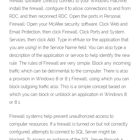
firewall software. Directly connect to your Windows machine,
install the firewall, configure it to allow connections to and from
RDC, and then reconnect RDC. Open the ports in Personal
Firewall. Open your McAfee security software. Click Web and
Email Protection, then click Firewall. Click Ports and System
Services, then click Add. Type in eMule (or the application that
you are using) in the Service Name field. You can also type a
description of the application or service to help identify the new
rule. The rules of Firewall are very simple. Block any incoming
traffic which can be detrimental to the computer. There is also
a provision in Windows 8 or 8.1 Firewall, using which you can
block outgoing traffic also. This is a simple concept based on
which you can block or unblock an application in Windows 8
or 8.1.
Firewall systems help prevent unauthorized access to
computer resources. If a firewall is turned on but not correctly
configured, attempts to connect to SQL Server might be
blocked. To access an instance of the SQL Server through a