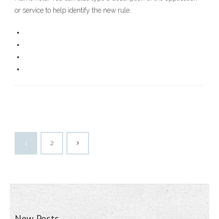
or service to help identify the new rule.
1
2
New Posts