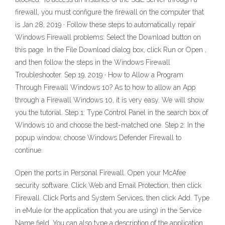
firewall, you must configure the firewall on the computer that
is Jan 28, 2019 · Follow these steps to automatically repair
Windows Firewall problems: Select the Download button on
this page. In the File Download dialog box, click Run or Open ,
and then follow the steps in the Windows Firewall
Troubleshooter. Sep 19, 2019 · How to Allow a Program
Through Firewall Windows 10? As to how to allow an App
through a Firewall Windows 10, it is very easy. We will show
you the tutorial. Step 1: Type Control Panel in the search box of
Windows 10 and choose the best-matched one. Step 2: In the
popup window, choose Windows Defender Firewall to
continue.
Open the ports in Personal Firewall. Open your McAfee
security software. Click Web and Email Protection, then click
Firewall. Click Ports and System Services, then click Add. Type
in eMule (or the application that you are using) in the Service
Name field. You can also type a description of the application