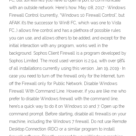
PC, but sometimes you have to open a port to communicate
with an outside network. Here's how. May 08, 2017 · Windows
Firewall Control (currently, “Windows 10 Firewall Control”, but
AFAIK it’s the successor to Win8 FC, which was one to Vista
FC…) allows fine control and has a plethora of possible rules
you can use, and allows others to be added, and except for the
initial interaction with any program, works well in the
background. Sophos Client Firewall is a program developed by
Sophos Limited. The most used version is 2.9.4, with over 98%
of all installations currently using this version. Jan 19, 2019 · In
case you need to turn off the firewall only for the Internet, turn
off the Firewall only for Public Network. Disable Windows
Firewall With Command Line. However, if you are like me who
prefer to disable Windows firewall with the command line,
here’s a quick way to do it on Windows 10 and 7. Open up the
command prompt. Before starting, disable all firewalls on your
machine, including the Windows 7 firewall. Do not use Remote
Desktop Connection (RDC) or a similar program to install