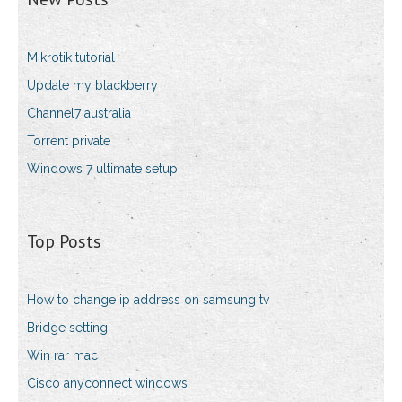
Mikrotik tutorial
Update my blackberry
Channel7 australia
Torrent private
Windows 7 ultimate setup
Top Posts
How to change ip address on samsung tv
Bridge setting
Win rar mac
Cisco anyconnect windows