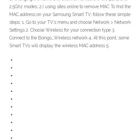
2.5Ghz modes, 2.) using sites online to remove MAC To find the
MAC address on your Samsung Smart TV, follow these simple
steps: 1. Go to your TV's menu and choose Network > Network
Settings 2. Choose Wireless for your connection type 3.
Connect to the Boingo_Wireless network 4. At this point, some
Smart TVs will display the wireless MAC address 5.