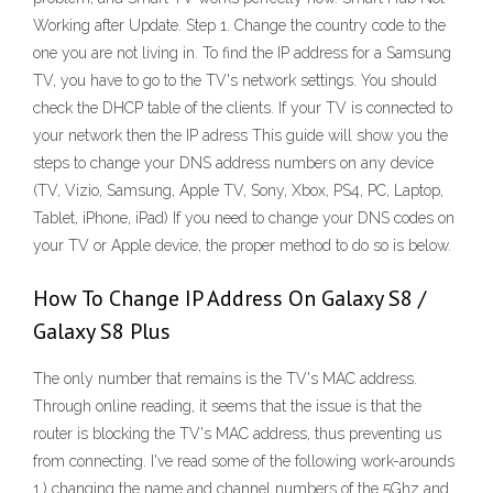
Working after Update. Step 1. Change the country code to the
one you are not living in. To find the IP address for a Samsung
TV, you have to go to the TV's network settings. You should
check the DHCP table of the clients. If your TV is connected to
your network then the IP adress This guide will show you the
steps to change your DNS address numbers on any device
(TV, Vizio, Samsung, Apple TV, Sony, Xbox, PS4, PC, Laptop,
Tablet, iPhone, iPad) If you need to change your DNS codes on
your TV or Apple device, the proper method to do so is below.
How To Change IP Address On Galaxy S8 /
Galaxy S8 Plus
The only number that remains is the TV's MAC address.
Through online reading, it seems that the issue is that the
router is blocking the TV's MAC address, thus preventing us
from connecting. I've read some of the following work-arounds
1.) changing the name and channel numbers of the 5Ghz and