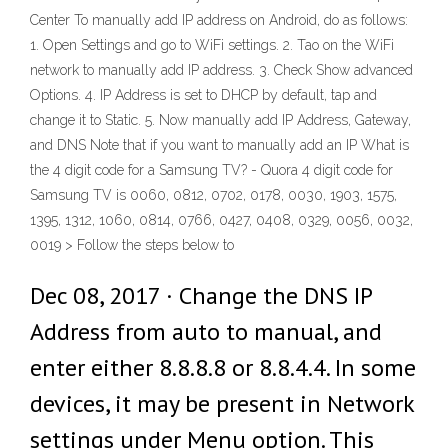
Center To manually add IP address on Android, do as follows:
1. Open Settings and go to WiFi settings. 2. Tao on the WiFi
network to manually add IP address. 3. Check Show advanced
Options. 4. IP Address is set to DHCP by default, tap and
change it to Static. 5. Now manually add IP Address, Gateway,
and DNS Note that if you want to manually add an IP What is
the 4 digit code for a Samsung TV? - Quora 4 digit code for
Samsung TV is 0060, 0812, 0702, 0178, 0030, 1903, 1575,
1395, 1312, 1060, 0814, 0766, 0427, 0408, 0329, 0056, 0032,
0019 > Follow the steps below to
Dec 08, 2017 · Change the DNS IP
Address from auto to manual, and
enter either 8.8.8.8 or 8.8.4.4. In some
devices, it may be present in Network
settings under Menu option. This