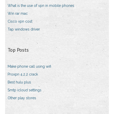
What is the use of vpn in mobile phones
Win rar mac
Cisco vpn cost
Tap windows driver
Top Posts
Make phone call using wifi
Proxpn 4.2.2 crack
Best hulu plus
Smtp icloud settings
Other play stores