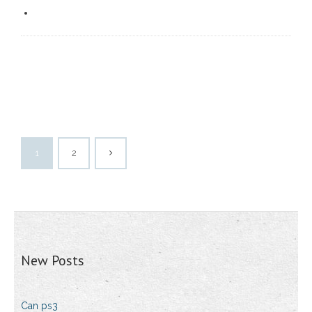
1
2
New Posts
Can ps3