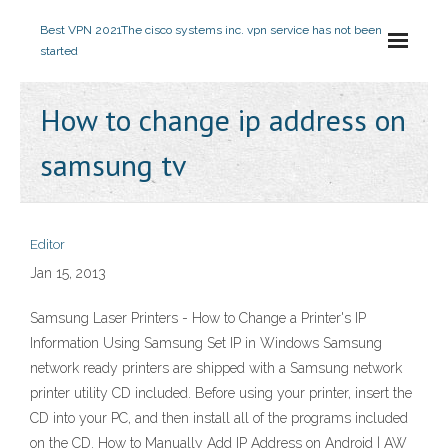
Best VPN 2021
The cisco systems inc. vpn service has not been
started
How to change ip address on
samsung tv
Editor
Jan 15, 2013
Samsung Laser Printers - How to Change a Printer's IP
Information Using Samsung Set IP in Windows Samsung
network ready printers are shipped with a Samsung network
printer utility CD included. Before using your printer, insert the
CD into your PC, and then install all of the programs included
on the CD. How to Manually Add IP Address on Android | AW