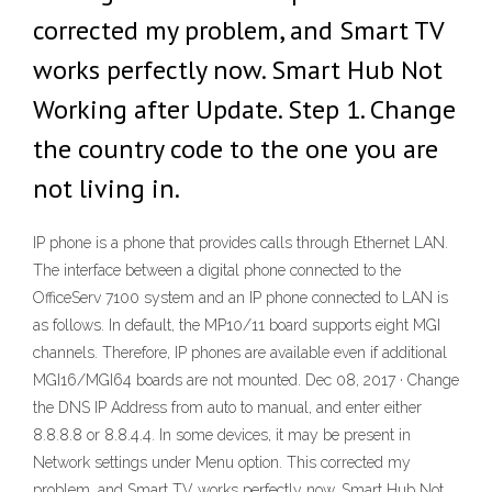
corrected my problem, and Smart TV
works perfectly now. Smart Hub Not
Working after Update. Step 1. Change
the country code to the one you are
not living in.
IP phone is a phone that provides calls through Ethernet LAN.
The interface between a digital phone connected to the
OfficeServ 7100 system and an IP phone connected to LAN is
as follows. In default, the MP10/11 board supports eight MGI
channels. Therefore, IP phones are available even if additional
MGI16/MGI64 boards are not mounted. Dec 08, 2017 · Change
the DNS IP Address from auto to manual, and enter either
8.8.8.8 or 8.8.4.4. In some devices, it may be present in
Network settings under Menu option. This corrected my
problem, and Smart TV works perfectly now. Smart Hub Not