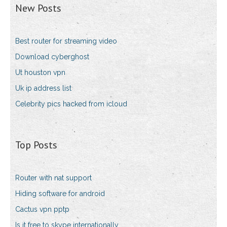
New Posts
Best router for streaming video
Download cyberghost
Ut houston vpn
Uk ip address list
Celebrity pics hacked from icloud
Top Posts
Router with nat support
Hiding software for android
Cactus vpn pptp
Is it free to skype internationally