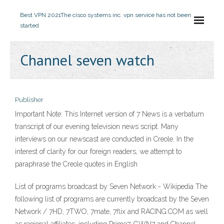
Best VPN 2021
The cisco systems inc. vpn service has not been
started
Channel seven watch
Publisher
Important Note: This Internet version of 7 News is a verbatum
transcript of our evening television news script. Many
interviews on our newscast are conducted in Creole. In the
interest of clarity for our foreign readers, we attempt to
paraphrase the Creole quotes in English
List of programs broadcast by Seven Network - Wikipedia The
following list of programs are currently broadcast by the Seven
Network / 7HD, 7TWO, 7mate, 7flix and RACING.COM as well