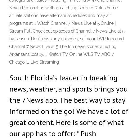
as regional affiliates, including Prime7, GWN7 and Channel
Seven Regional as well as catch-up services 7plus.Some
affiliate stations have alternate schedules and may air
programs at … Watch Channel 7 News Live at 5 Online |
Stream Full Check out episodes of Channel 7 News Live at 5
by season. Don't miss any episodes, set your DVR to record
Channel 7 News Live at 5 The top news stories affecting
Arkansans locally, … Watch TV Online WLS TV ABC 7
Chicago IL Live Streaming
South Florida’s leader in breaking
news, weather, and sports brings you
the 7News app. The best way to stay
informed on the go! We have a lot of
great content. Here is some of what
our app has to offer: * Push