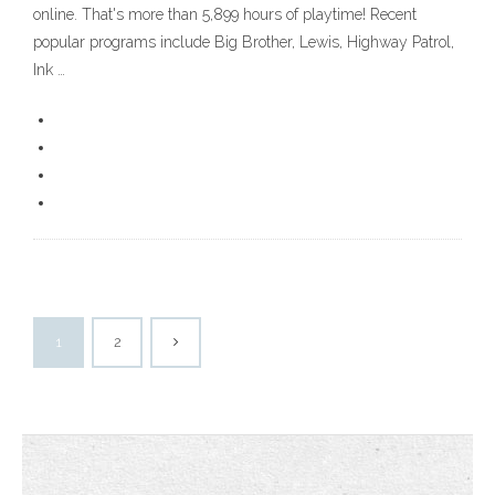
online. That's more than 5,899 hours of playtime! Recent
popular programs include Big Brother, Lewis, Highway Patrol,
Ink …
1
2