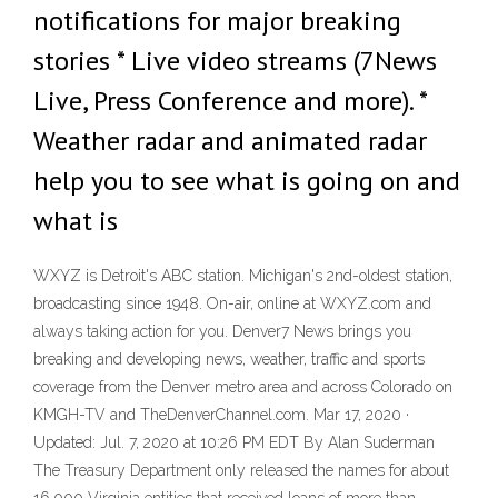
notifications for major breaking
stories * Live video streams (7News
Live, Press Conference and more). *
Weather radar and animated radar
help you to see what is going on and
what is
WXYZ is Detroit's ABC station. Michigan's 2nd-oldest station,
broadcasting since 1948. On-air, online at WXYZ.com and
always taking action for you. Denver7 News brings you
breaking and developing news, weather, traffic and sports
coverage from the Denver metro area and across Colorado on
KMGH-TV and TheDenverChannel.com. Mar 17, 2020 ·
Updated: Jul. 7, 2020 at 10:26 PM EDT By Alan Suderman
The Treasury Department only released the names for about