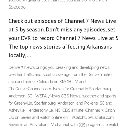
16,000 Virginia entities that received loans of more than
$150,000.
Check out episodes of Channel 7 News Live
at 5 by season. Don't miss any episodes, set
your DVR to record Channel 7 News Live at 5
The top news stories affecting Arkansans
locally, …
Denver7 News brings you breaking and developing news,
weather, traffic and sports coverage from the Denver metro
area and across Colorado on KMGH-TV and
TheDenverChannel.com. News for Greenville Spartanburg
Anderson, SC | WSPA 7News CBS News, weather and sports
for Greenville, Spartanburg, Anderson, and Pickens, SC and
Asheville, Hendersonville, NC. CBS affiliate, Channel 7. Catch
Up on Seven and watch online on TVCatchUpAustralia.com.
Seven is an Australian TV channel with 935 programs to watch