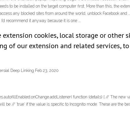
needs to be installed on the target computer first. More than this, the ex
 access any blocked sites from around the world, unblock Facebook and 
 I’d recommend it anyway because it is one …
extension cookies, local storage or other s
ng of our extension and related services, to
rsial Deep Linking Feb 23, 2020
tofillEnabled.onChange.addListener( function (details) { // The new value 
` will be // `true` if the value is specific to Incognito mode. These are the