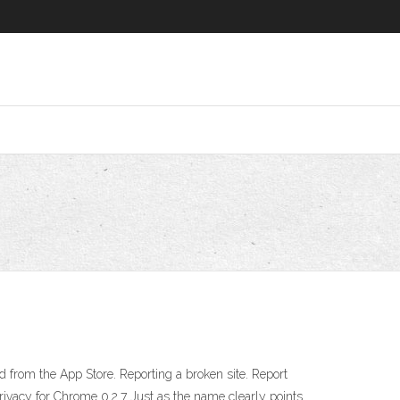
ed from the App Store. Reporting a broken site. Report
ivacy for Chrome 0.2.7 Just as the name clearly points