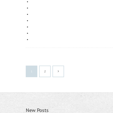
1
2
New Posts