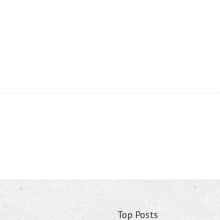
Top Posts