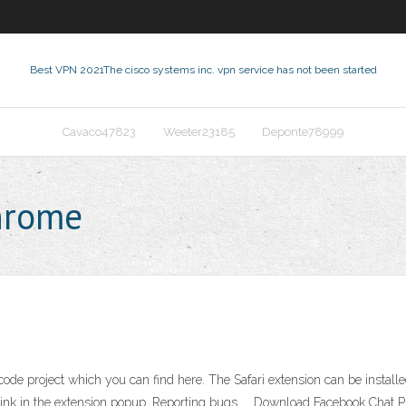
Best VPN 2021
The cisco systems inc. vpn service has not been started
Cavaco47823
Weeter23185
Deponte78999
hrome
code project which you can find here. The Safari extension can be install
link in the extension popup. Reporting bugs. … Download Facebook Chat Pr