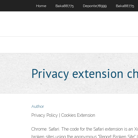
Home
Baka88775
Deponte78999
Baka88775
Privacy extension c
Author
Privacy Policy | Cookies Extension
Chrome. Safari. The code for the Safari extension is an X
broken sites using the anonymous "Report Broken Site" 