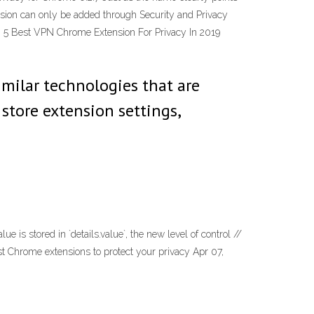
tension can only be added through Security and Privacy
… 5 Best VPN Chrome Extension For Privacy In 2019
imilar technologies that are
 store extension settings,
is stored in `details.value`, the new level of control //
 best Chrome extensions to protect your privacy Apr 07,