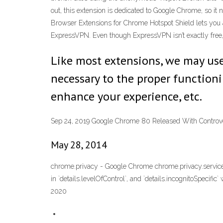
out, this extension is dedicated to Google Chrome, so it 
Browser Extensions for Chrome Hotspot Shield lets you
ExpressVPN. Even though ExpressVPN isn’t exactly free,
Like most extensions, we may use 
necessary to the proper functioni
enhance your experience, etc.
Sep 24, 2019 Google Chrome 80 Released With Controve
May 28, 2014
chrome.privacy - Google Chrome chrome.privacy.services.au
in `details.levelOfControl`, and `details.incognitoSpecific
2020