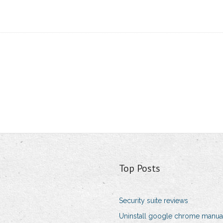
Top Posts
Security suite reviews
Uninstall google chrome manua