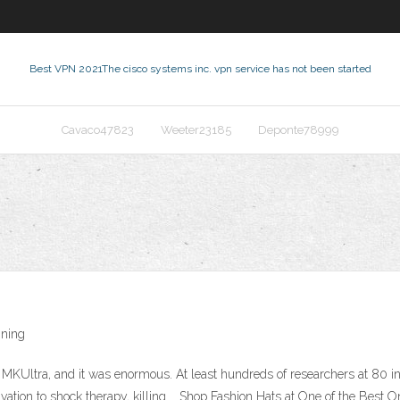
Best VPN 2021
The cisco systems inc. vpn service has not been started
Cavaco47823
Weeter23185
Deponte78999
nning
Ultra, and it was enormous. At least hundreds of researchers at 80 instit
ivation to shock therapy, killing … Shop Fashion Hats at One of the Best 