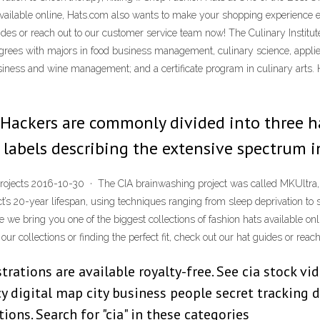
 available online, Hats.com also wants to make your shopping experience 
 guides or reach out to our customer service team now! The Culinary Institu
rees with majors in food business management, culinary science, applied
usiness and wine management; and a certificate program in culinary arts
Hackers are commonly divided into three ha
d labels describing the extensive spectrum 
rojects 2016-10-30 · The CIA brainwashing project was called MKUltra, 
ject’s 20-year lifespan, using techniques ranging from sleep deprivation to
 we bring you one of the biggest collections of fashion hats available o
ur collections or finding the perfect fit, check out our hat guides or rea
strations are available royalty-free. See cia stock v
cy digital map city business people secret tracking
ions. Search for "cia" in these categories