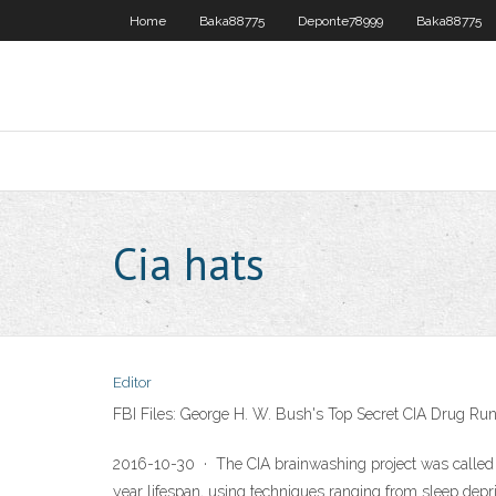
Home
Baka88775
Deponte78999
Baka88775
Cia hats
Editor
FBI Files: George H. W. Bush's Top Secret CIA Drug Ru
2016-10-30 · The CIA brainwashing project was called MK
year lifespan, using techniques ranging from sleep depr