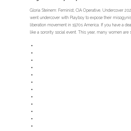
Gloria Steinem: Feminist, CIA Operative, Undercover 20
went undercover with Playboy to expose their misogynist
liberation movement in 1970s America. If you have a death
like a sorority social event. This year, many women are