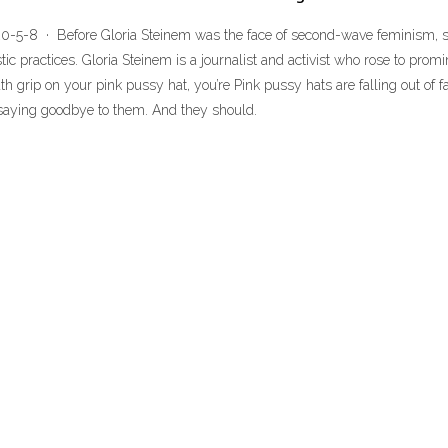
20-5-8 · Before Gloria Steinem was the face of second-wave feminism, s
ic practices. Gloria Steinem is a journalist and activist who rose to pro
 grip on your pink pussy hat, you’re Pink pussy hats are falling out of fav
 saying goodbye to them. And they should.