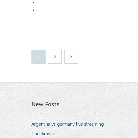
1
2
New Posts
Argentina vs germany live streaming
Checkmy ip