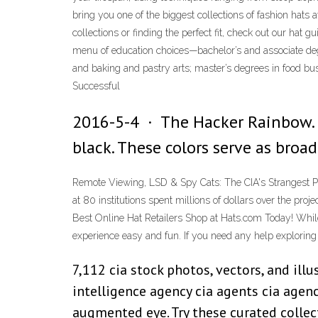
bring you one of the biggest collections of fashion hats
collections or finding the perfect fit, check out our hat
menu of education choices—bachelor’s and associate deg
and baking and pastry arts; master’s degrees in food b
Successful
2016-5-4 · The Hacker Rainbow. 
black. These colors serve as broa
Remote Viewing, LSD & Spy Cats: The CIA's Strangest P
at 80 institutions spent millions of dollars over the pro
Best Online Hat Retailers Shop at Hats.com Today! While
experience easy and fun. If you need any help exploring o
7,112 cia stock photos, vectors, and illu
intelligence agency cia agents cia agen
augmented eye. Try these curated collect