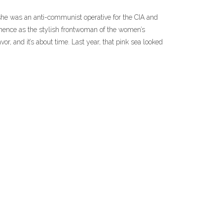
he was an anti-communist operative for the CIA and
minence as the stylish frontwoman of the women’s
or, and it’s about time. Last year, that pink sea looked