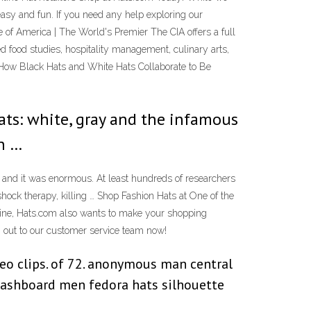
easy and fun. If you need any help exploring our
te of America | The World's Premier The CIA offers a full
 food studies, hospitality management, culinary arts,
. How Black Hats and White Hats Collaborate to Be
ts: white, gray and the infamous
in …
and it was enormous. At least hundreds of researchers
 shock therapy, killing … Shop Fashion Hats at One of the
nline, Hats.com also wants to make your shopping
ch out to our customer service team now!
ideo clips. of 72. anonymous man central
 dashboard men fedora hats silhouette