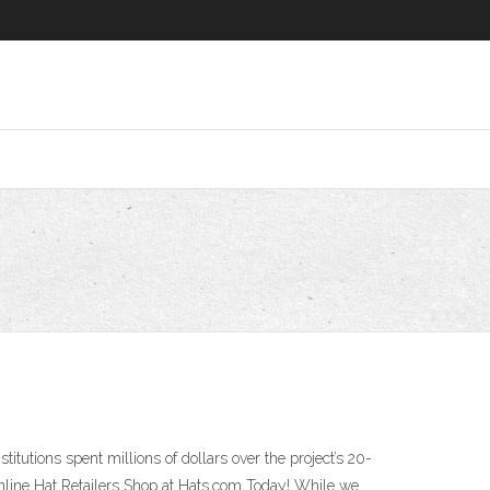
utions spent millions of dollars over the project’s 20-
Online Hat Retailers Shop at Hats.com Today! While we