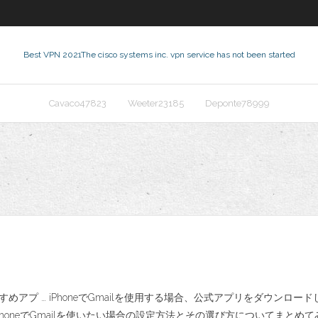
Best VPN 2021
The cisco systems inc. vpn service has not been started
Cavaco47823
Weeter23185
Deponte78999
おすすめアプ … iPhoneでGmailを使用する場合、公式アプリをダウ
mailを使いたい場合の設定方法とその選び方についてまとめてみました。 How to 