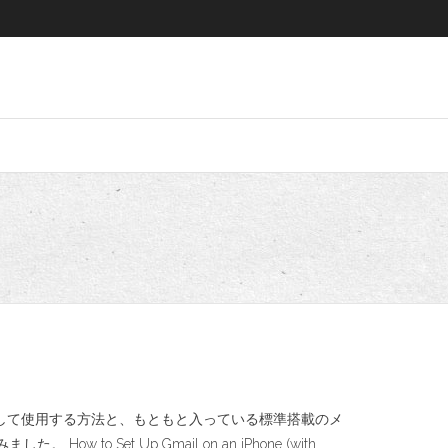
ンロードして使用する方法と、もともと入っている標準搭載のメ
Set Up Gmail on an iPhone (with