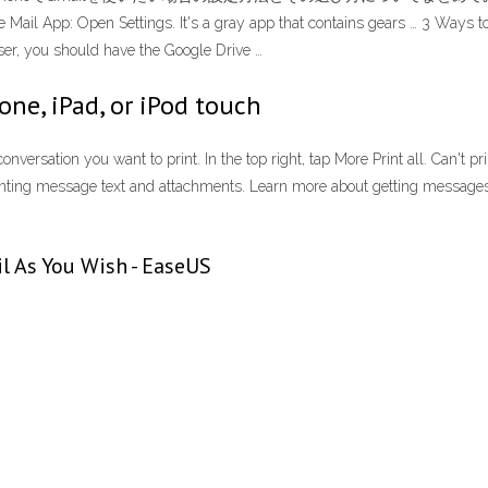
 Mail App: Open Settings. It's a gray app that contains gears … 3 Ways 
user, you should have the Google Drive …
ne, iPad, or iPod touch
nversation you want to print. In the top right, tap More Print all. Can't 
rinting message text and attachments. Learn more about getting messages
l As You Wish - EaseUS