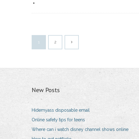
1
2
New Posts
Hidemyass disposable email
Online safety tips for teens
Where can i watch disney channel shows online