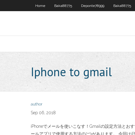
Home
Baka88775
Deponte78999
Baka88775
Iphone to gmail
author
Sep 06, 2018
iPhoneでメールを使いこなす！Gmailの設定方法と
ールアプリで使用する方法の2つがあります。 今回はiPhoneでG