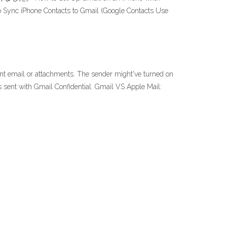
to Sync iPhone Contacts to Gmail (Google Contacts Use
print email or attachments. The sender might've turned on
 sent with Gmail Confidential. Gmail VS Apple Mail: