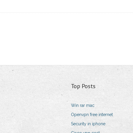
Top Posts
Win rar mac
Openvpn free internet
Security in iphone