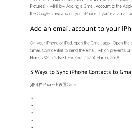
Pictures) - wikiHow Adding a Gmail Account to the Apple
the Google Drive app on your iPhone. If you’re a Gmail 
Add an email account to your iPho
On your iPhone or iPad, open the Gmail app . Open the co
Gmail Confidential to send the email, which prevents p
Here Is What's Best For You! (2020) Mar 11, 2018
3 Ways to Sync iPhone Contacts to Gmai
如何在iPhone上设置Gmail